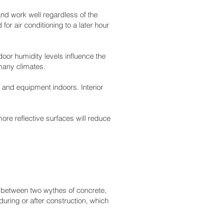
nd work well regardless of the
r air conditioning to a later hour
oor humidity levels influence the
 many climates.
 and equipment indoors. Interior
ore reflective surfaces will reduce
n between two wythes of concrete,
during or after construction, which