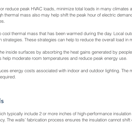
or reduce peak HVAC loads, minimize total loads in many climates a
 thermal mass also may help shift the peak hour of electric demand fo
es.
to cool thermal mass that has been warmed during the day. Local outd
on strategies. These strategies can help to reduce the overall load in
he inside surfaces by absorbing the heat gains generated by people
ngs help moderate room temperatures and reduce peak energy use.
uces energy costs associated with indoor and outdoor lighting. The m
required.
ls
ich typically include 2 or more inches of high-performance insulatio
y. The walls’ fabrication process ensures the insulation cannot shift 