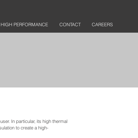
HIGH PERFORMANCE
CONTACT
CAREERS
er. In particular, its high thermal
ulation to create a high-