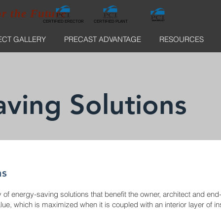
or the Future
CERTIFIED ERECTOR
NORTHEAST
CERTIFIED ERECTOR
CERTIFIED PLANT
ECT GALLERY
PRECAST ADVANTAGE
RESOURCES
ving Solutions
ns
of energy-saving solutions that benefit the owner, architect and end-us
e, which is maximized when it is coupled with an interior layer of ins