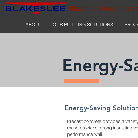
Building Solutions f
ABOUT
OUR BUILDING SOLUTIONS
PROJ
Energy-Sa
Energy-Saving Solutio
Precast concrete provides a variety 
mass provides strong insulating valu
performance wall.