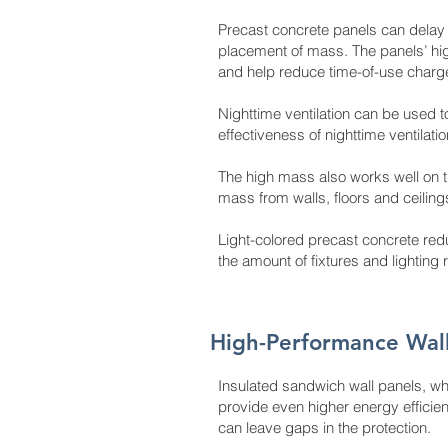
Precast concrete panels can delay 
placement of mass. The panels’ high
and help reduce time-of-use charg
Nighttime ventilation can be used 
effectiveness of nighttime ventilati
The high mass also works well on t
mass from walls, floors and ceili
Light-colored precast concrete red
the amount of fixtures and lighting 
High-Performance Wal
Insulated sandwich wall panels, wh
provide even higher energy efficienc
can leave gaps in the protection.