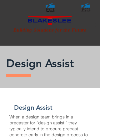
NORTHEAST
CERTIFIED ERECTOR
CERTIFIED ERECTOR
CERTIFIED PLANT
Building Solutions for the Future
Design Assist
Design Assist
When a design team brings in a
precaster for “design assist,” they
typically intend to procure precast
concrete early in the design process to