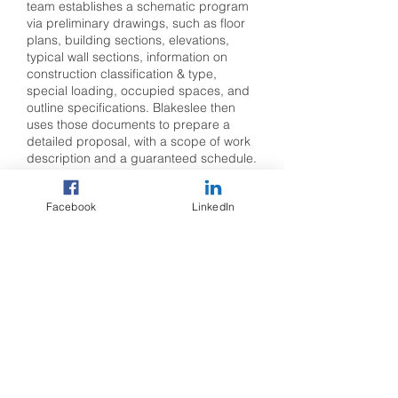
team establishes a schematic program
via preliminary drawings, such as floor
plans, building sections, elevations,
typical wall sections, information on
construction classification & type,
special loading, occupied spaces, and
outline specifications. Blakeslee then
uses those documents to prepare a
detailed proposal, with a scope of work
description and a guaranteed schedule.
These concepts are reviewed and
Facebook
LinkedIn
tweaked as needed through several
design meetings until the most efficient
design is achieved to meet the owner’s
goals while creating precast concrete
components. The meetings are
attended by Blakeslee’s project
manager, project engineer and/or
project coordinator. We also provide
estimating as well as input and advice
for component design, fabrication,
engineering, erection, and hauling as
needed.