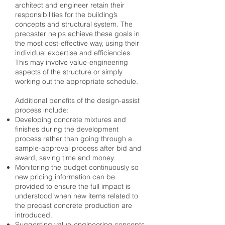
architect and engineer retain their
responsibilities for the building’s
concepts and structural system. The
precaster helps achieve these goals in
the most cost-effective way, using their
individual expertise and efficiencies.
This may involve value-engineering
aspects of the structure or simply
working out the appropriate schedule.
Additional benefits of the design-assist
process include:
Developing concrete mixtures and
finishes during the development
process rather than going through a
sample-approval process after bid and
award, saving time and money.
Monitoring the budget continuously so
new pricing information can be
provided to ensure the full impact is
understood when new items related to
the precast concrete production are
introduced.
Suggesting value-engineering concepts