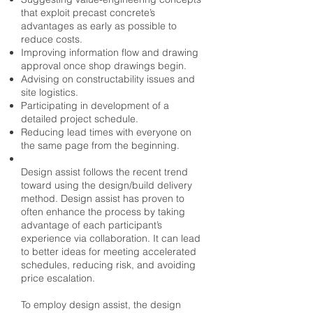
that exploit precast concrete’s
advantages as early as possible to
reduce costs.
Improving information flow and drawing
approval once shop drawings begin.
Advising on constructability issues and
site logistics.
Participating in development of a
detailed project schedule.
Reducing lead times with everyone on
the same page from the beginning.
Design assist follows the recent trend
toward using the design/build delivery
method. Design assist has proven to
often enhance the process by taking
advantage of each participant’s
experience via collaboration. It can lead
to better ideas for meeting accelerated
schedules, reducing risk, and avoiding
price escalation.
To employ design assist, the design