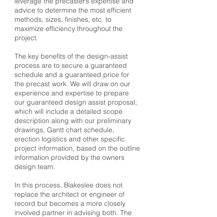
leverage the precaster’s expertise and
advice to determine the most efficient
methods, sizes, finishes, etc. to
maximize efficiency throughout the
project.
The key benefits of the design-assist
process are to secure a guaranteed
schedule and a guaranteed price for
the precast work. We will draw on our
experience and expertise to prepare
our guaranteed design assist proposal;
which will include a detailed scope
description along with our preliminary
drawings, Gantt chart schedule,
erection logistics and other specific
project information, based on the outline
information provided by the owners
design team.
In this process, Blakeslee does not
replace the architect or engineer of
record but becomes a more closely
involved partner in advising both. The