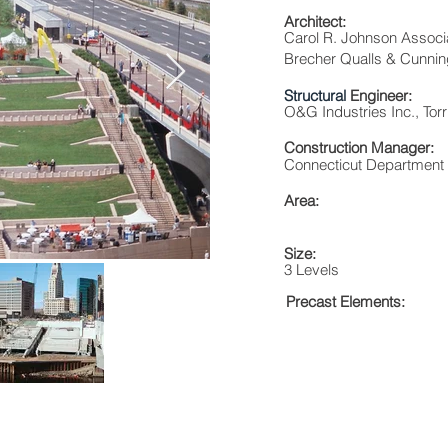
Architect:
Carol R. Johnson Assoc
Brecher Qualls & Cunning
Structural
Engineer:
O&G Industries Inc., Tor
Construction Manager:
Connecticut Department o
Area:
Size:
3 Levels
Precast Elements: