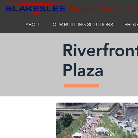
Building Solutions f
ABOUT
OUR BUILDING SOLUTIONS
PROJ
Riverfron
Plaza