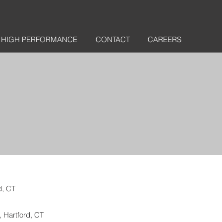
HIGH PERFORMANCE
CONTACT
CAREERS
d, CT
, Hartford, CT