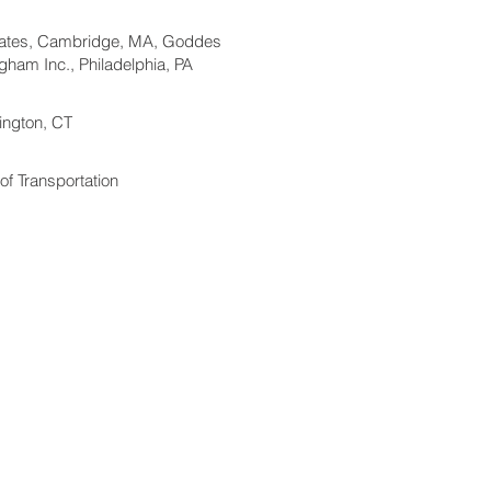
iates, Cambridge, MA, Goddes
ham Inc., Philadelphia, PA
rington, CT
f Transportation