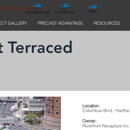
or the Future
CERTIFIED ERECTOR
NORTHEAST
CERTIFIED ERECTOR
CERTIFIED PLANT
ECT GALLERY
PRECAST ADVANTAGE
RESOURCES
t Terraced
Location:
Columbus Blvd., Hartfor
Owner:
Riverfront Recapture Inc.