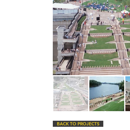
BACK TO PROJECTS