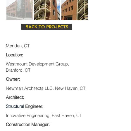
BACK TO PROJECTS
Meriden, CT
Location:
Westmount Development Group,
Branford, CT
Owner:
Newman Architects LLC, New Haven, CT
Architect:
Structural
Engineer:
Innovative Engineering, East Haven, CT
Construction Manager: