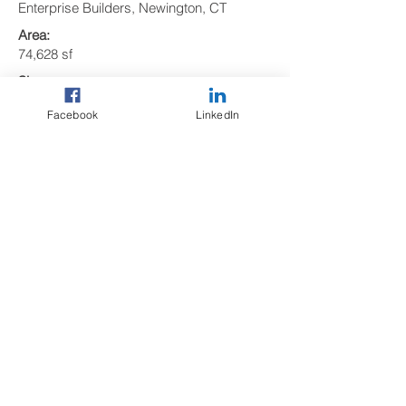
Enterprise Builders, Newington, CT
Area:
74,628 sf
Size:
3 Levels
Facebook
LinkedIn
Precast Elements:
294 precast concrete pieces including:
• 102 Double Tees
• 5 Girders
• 18 Columns
• 9 Shear Walls
• 6 Lite Walls
• 49 Spandrels (thin-brick-faced)
• 14 Stairs
• 19 Solid Slabs
• 72 Wall Panels