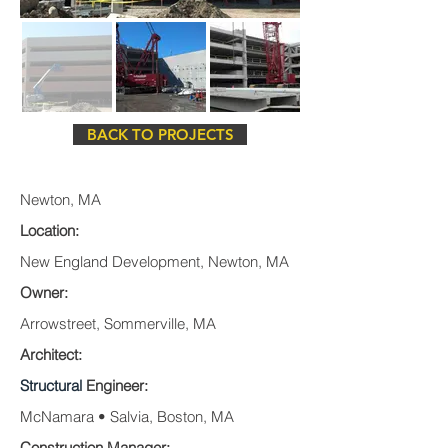
BACK TO PROJECTS
Newton, MA
Location:
New England Development, Newton, MA
Owner:
Arrowstreet, Sommerville, MA
Architect:
Structural
Engineer:
McNamara • Salvia, Boston, MA
Construction Manager: