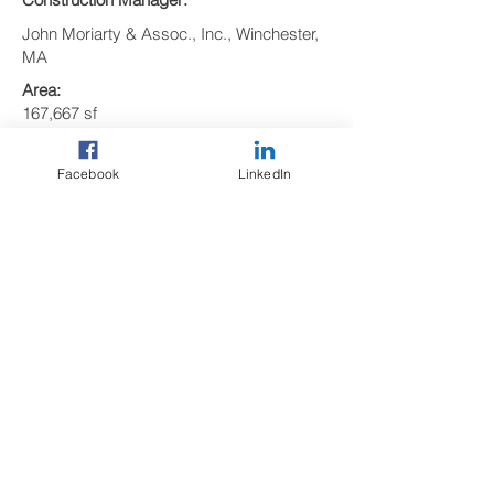
John Moriarty & Assoc., Inc., Winchester,
MA
Area:
167,667 sf
Size:
5 Levels
Facebook
LinkedIn
Precast Elements:
569 precast concrete pieces including:
• 223 Double Tees
• 49 Girders
• 16 Columns
• 12 Shear Walls
• 10 Lite Walls
• 90 Spandrels
• 21 Stairs
• 63 Solid Slabs
• 82 Wall Panels